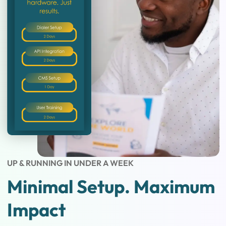
UP & RUNNING IN UNDER A WEEK
Minimal Setup. Maximum
Impact