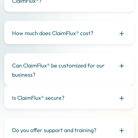
ClaimFlux®?
How much does ClaimFlux® cost?
Can ClaimFlux® be customized for our
business?
Is ClaimFlux® secure?
Do you offer support and training?