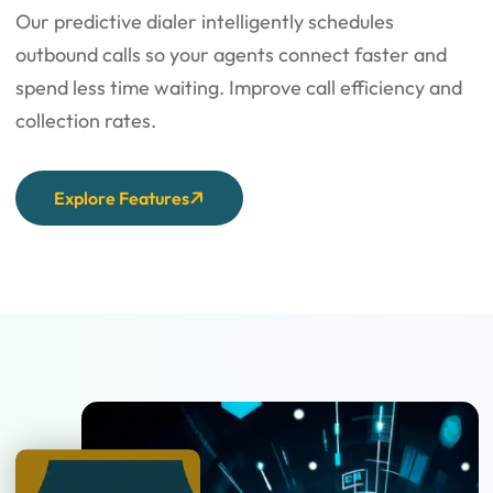
Our predictive dialer intelligently schedules
outbound calls so your agents connect faster and
spend less time waiting. Improve call efficiency and
collection rates.
Explore Features