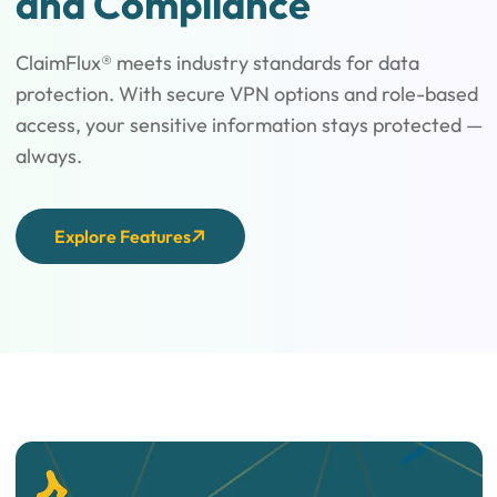
and Compliance
ClaimFlux® meets industry standards for data
protection. With secure VPN options and role-based
access, your sensitive information stays protected —
always.
Explore Features