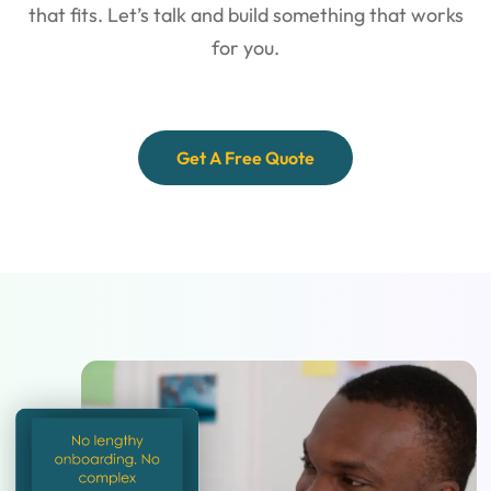
that fits. Let’s talk and
build something that works
for you.
Get A Free Quote