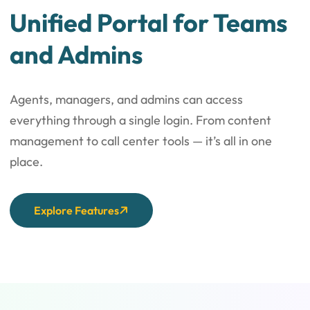
Unified Portal for Teams
and Admins
Agents, managers, and admins can access
everything through a single login. From content
management to call center tools — it’s all in one
place.
Explore Features