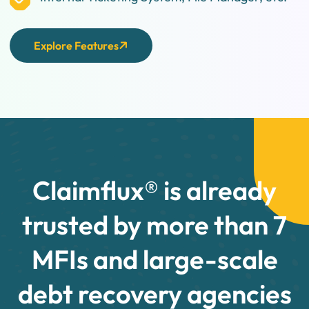
Explore Features
Claimflux® is already
trusted by more than 7
MFIs and large-scale
debt recovery agencies