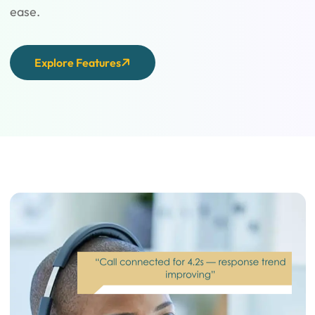
ease.
Explore Features