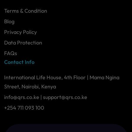
Terms & Condition
Blog
Privacy Policy
Data Protection
FAQs
Contact Info
International Life House, 4th Floor | Mama Ngina
Street, Nairobi, Kenya
info@qrs.co.ke
|
support@qrs.co.ke
+254 711 093 100