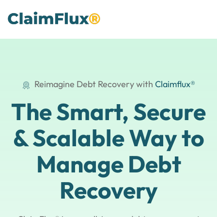
Reimagine Debt Recovery with
Claimflux®
The Smart, Secure
& Scalable
Way to
Manage Debt
Recovery