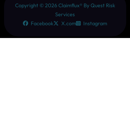
Copyright ©
2026
Claimflux® By Quest Risk
Services
Facebook
X.com
Instagram