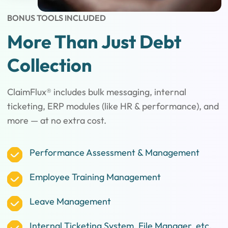
BONUS TOOLS INCLUDED
More Than Just Debt
Collection
ClaimFlux® includes bulk messaging, internal
ticketing, ERP modules (like HR & performance), and
more — at no extra cost.
Performance Assessment & Management
Employee Training Management
Leave Management
Internal Ticketing System, File Manager, etc.