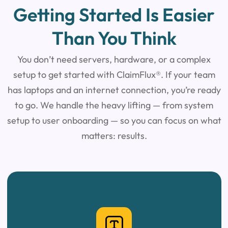
Getting Started Is Easier
Than You Think
You don’t need servers, hardware, or a complex
setup to get started with ClaimFlux®.
If your team
has laptops and an internet connection, you’re ready
to go.
We handle the heavy lifting — from system
setup to user
onboarding — so you can focus on what
matters: results.