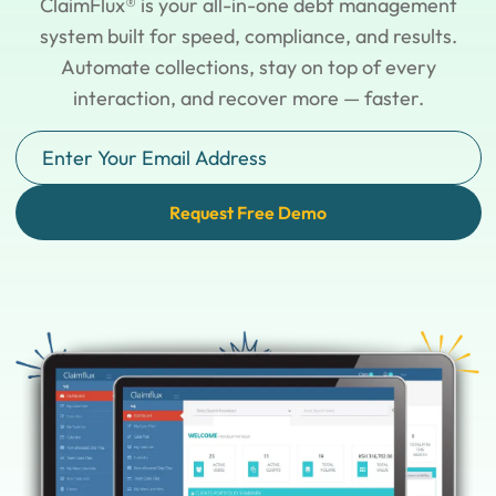
ClaimFlux® is your all-in-one debt management
system built for speed, compliance, and results.
Automate collections, stay on top of every
interaction, and recover more — faster.
Request Free Demo