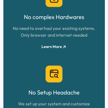
No complex Hardwares
No need to overhaul your existing systems.
Only browser and internet needed
Learn More
No Setup
Headache
We set up your system and customize