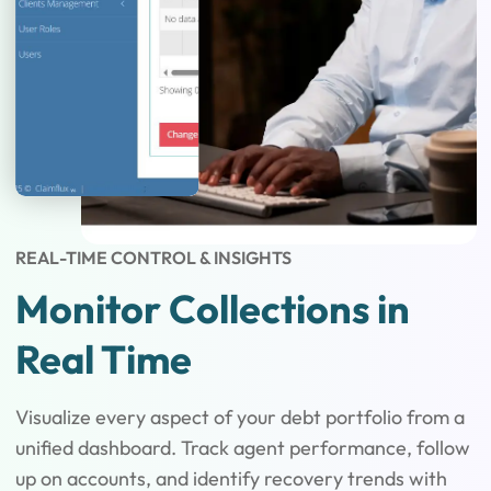
REAL-TIME CONTROL & INSIGHTS
Monitor Collections in
Real Time
Visualize every aspect of your debt portfolio from a
unified dashboard. Track agent performance, follow
up on accounts, and identify recovery trends with