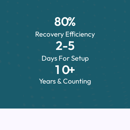
8
0
%
Recovery Efficiency
2
-5
Days For Setup
1
0
+
Years & Counting