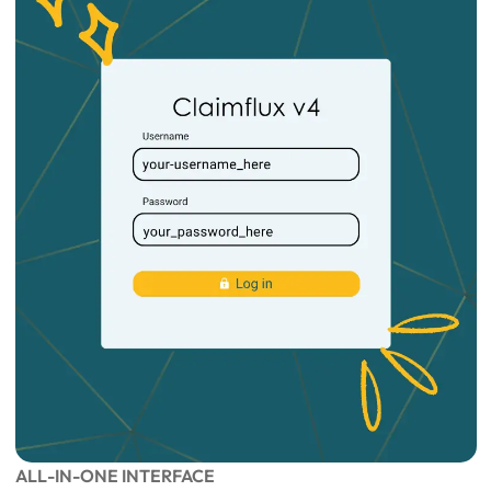
ALL-IN-ONE INTERFACE