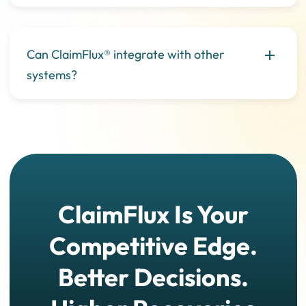
Can ClaimFlux® integrate with other
systems?
ClaimFlux Is Your
Competitive Edge.
Better Decisions.