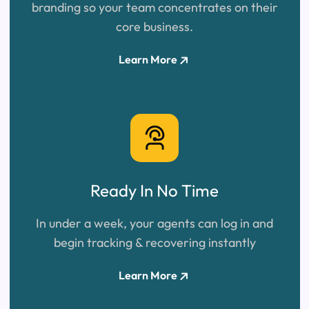
branding so your team concentrates on their
core business.
Learn More
Ready In
No Time
In under a week, your agents can log in and
begin tracking & recovering instantly
Learn More