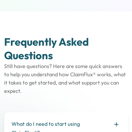
Frequently Asked
Questions
Still have questions? Here are some quick answers
to help you understand how ClaimFlux® works, what
it takes to get started, and what support you can
expect.
What do I need to start using