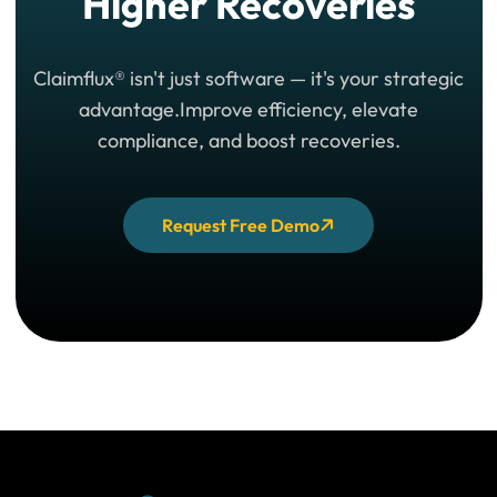
Higher Recoveries
Claimflux® isn't just software — it's your strategic
advantage.
Improve efficiency, elevate
compliance, and boost recoveries.
Request Free Demo