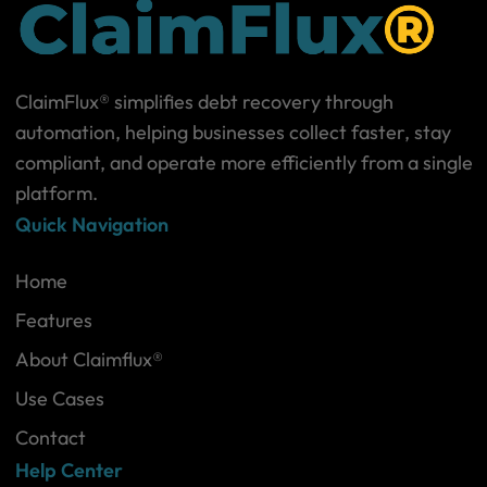
ClaimFlux® simplifies debt recovery through
automation, helping businesses collect faster, stay
compliant, and operate more efficiently from a single
platform.
Quick Navigation
Home
Features
About Claimflux®
Use Cases
Contact
Help Center