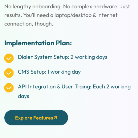
No lengthy onboarding. No complex hardware. Just
results. You’ll need a laptop/desktop & internet
connection, though.
Implementation Plan:
Dialer System Setup: 2 working days
CMS Setup: 1 working day
API Integration & User Traing: Each 2 working
days
Explore Features