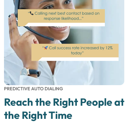
PREDICTIVE AUTO DIALING
Reach the Right People at
the Right Time