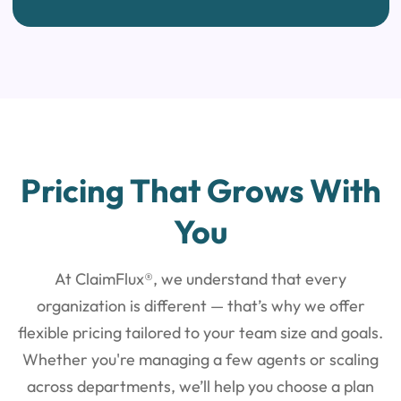
Pricing That
Grows With
You
At ClaimFlux®, we understand that every
organization is different — that’s why
we offer
flexible pricing tailored to your team size and goals.
Whether you're managing a few agents
or scaling
across departments, we’ll help you choose a plan