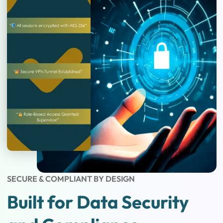
SECURE & COMPLIANT BY DESIGN
Built for Data Security